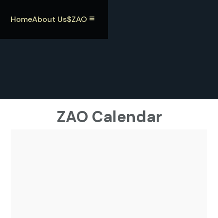
Home
About Us
$ZAO
ZAO Calendar